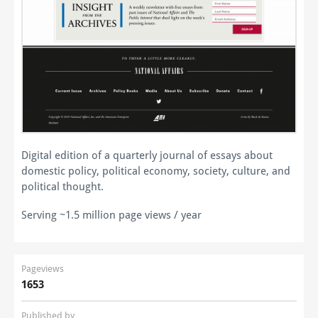
Digital edition of a quarterly journal of essays about
domestic policy, political economy, society, culture, and
political thought.
Serving ~1.5 million page views / year
Pageviews
1653
Published by